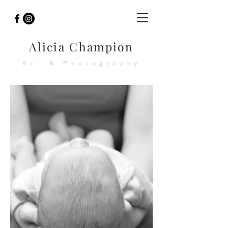
Alicia Champion
Art & Photography