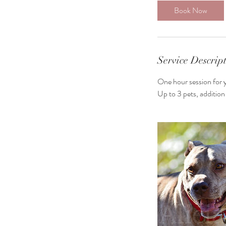
Book Now
Service Descrip
One hour session for 