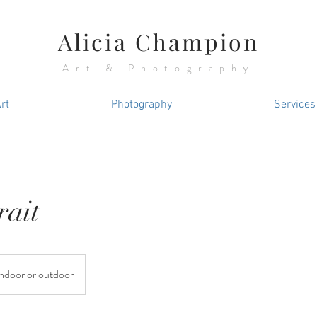
Alicia Champion
Art & Photography
rt
Photography
Services
rait
Indoor or outdoor