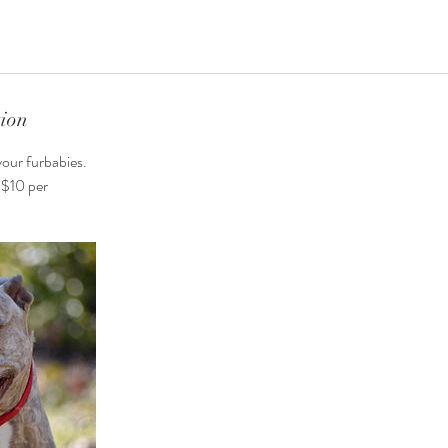
tion
your furbabies.