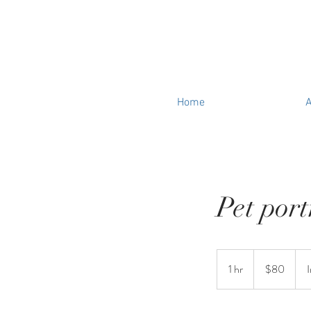
Home
A
Pet port
80
US
1 hr
1
$80
dollars
h