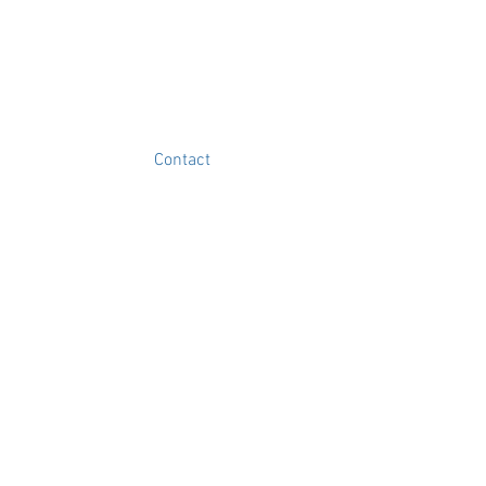
Contact